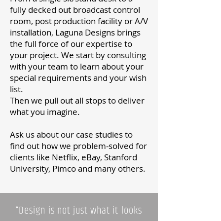
fully decked out broadcast control
room, post production facility or A/V
installation, Laguna Designs brings
the full force of our expertise to
your project. We start by consulting
with your team to learn about your
special requirements and your wish
list.
Then we pull out all stops to deliver
what you imagine.
Ask us about our
case studies
to
find out how we problem-solved for
clients like Netflix, eBay, Stanford
University, Pimco and many others.
“Design is not just what it looks