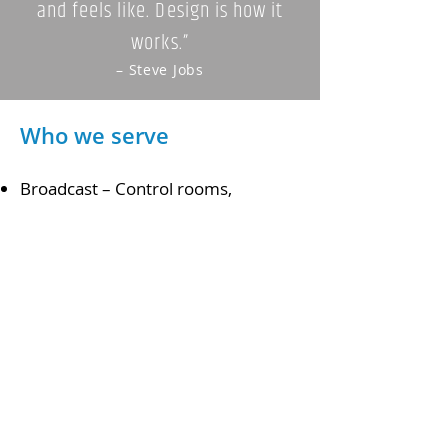
and feels like. Design is how it
works.”
– Steve Jobs
Who we serve
Broadcast – Control rooms,
universities, houses of worship
Post Production
Corporate A/V
Mission Critical – Defense, utilities,
telecommunications, IT
Security
Trading Desks
What can we custom build for you?