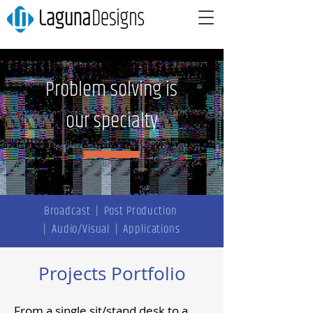
Problem solving is
our specialty
Broadcast
|
Post Production
|
Audio/Visual
|
Applications
Projects Portfolio
From a single sit/stand desk to a