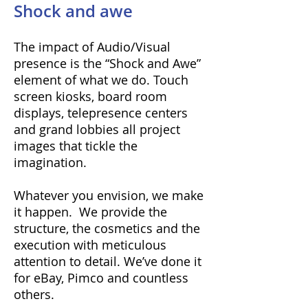
Shock and awe
The impact of Audio/Visual
presence is the “Shock and Awe”
element of what we do. Touch
screen kiosks, board room
displays, telepresence centers
and grand lobbies all project
images that tickle the
imagination.
Whatever you envision, we make
it happen. We provide the
structure, the cosmetics and the
execution with meticulous
attention to detail. We’ve done it
for eBay, Pimco and countless
others.