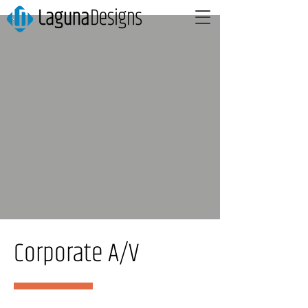
Corporate A/V