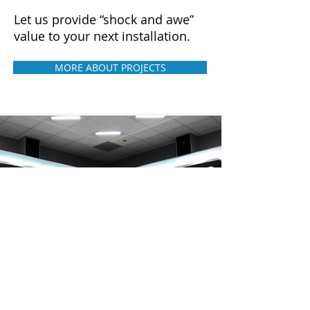
Let us provide “shock and awe”
value to your next installation.
MORE ABOUT PROJECTS